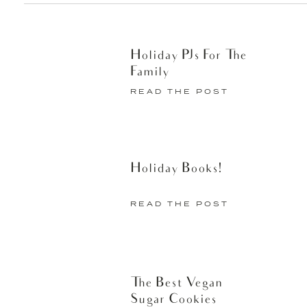
Holiday PJs For The
Family
READ THE POST
Holiday Books!
READ THE POST
The Best Vegan
Sugar Cookies