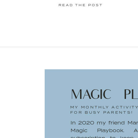
READ THE POST
MAGIC P
MY MONTHLY ACTIVIT
FOR BUSY PARENTS!
In 2020 my friend Ma
Magic Playbook. A