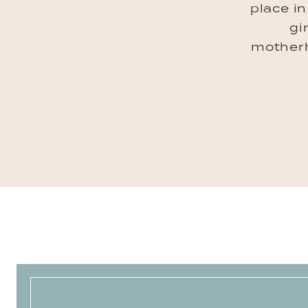
place i
gi
mother