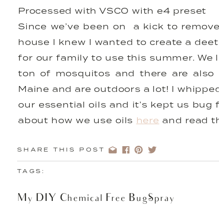
Processed with VSCO with e4 preset
Since we’ve been on a kick to remove
house I knew I wanted to create a dee
for our family to use this summer. We 
ton of mosquitos and there are also
Maine and are outdoors a lot! I whippe
our essential oils and it’s kept us bug
about how we use oils
here
and read t
get your starter kit and start using oil
SHARE THIS POST
DIY Chemical-Free Bug Spray
TAGS:
My DIY Chemical Free Bug-Spray
4 drops citronella oil