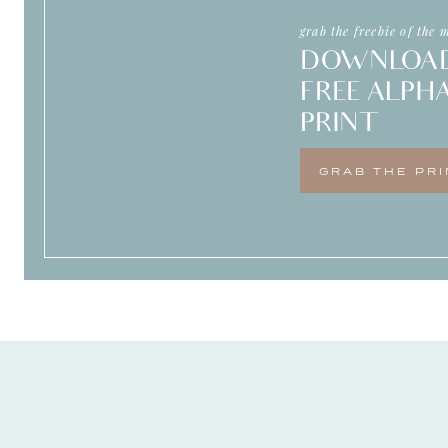
grab the freebie of the 
DOWNLOA
FREE ALPH
PRINT
GRAB THE PRI