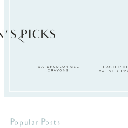
N'S PICKS
WATERCOLOR GEL
EASTER D
CRAYONS
ACTIVITY P
Popular Posts