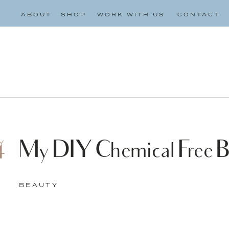
ABOUT
SHOP
WORK WITH US
CONTACT
My DIY Chemical Free B
Y
4
BEAUTY