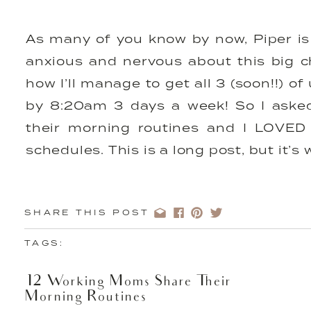
As many of you know by now, Piper is 
anxious and nervous about this big c
how I’ll manage to get all 3 (soon!!) o
by 8:20am 3 days a week! So I aske
their morning routines and I LOVED r
schedules. This is a long post, but it’s
We also shared
20 Tips For Getting Y
Morning H
SHARE THIS POST
TAGS:
Name: Megan Elizabeth of
12 Working Moms Share Their
Megan
Morning Routines