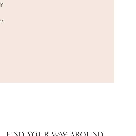
my
e
FIND YOUR WAY AROUND