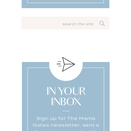
SEARCH
FOR:
IN YOUR
INBOX
Sign up for The Mama
Notes newsletter, sent a