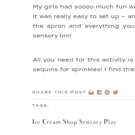
My girls had soooo much fun wi
It was really easy to set up – a
the apron and everything you 
sensory bin!
All you need for this activity
sequins for sprinkles! I find th
motor practice for little ones a
smaller pom poms are more of a 
SHARE THIS POST
TAGS:
You can get creative with t
Ice Cream Shop Sensory Play
educational experience too –
recognition.