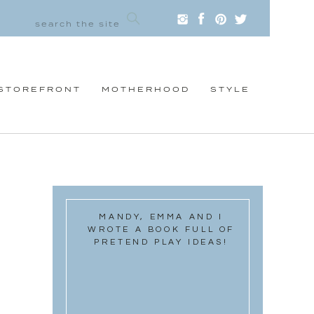
STOREFRONT
MOTHERHOOD
STYLE
MANDY, EMMA AND I
WROTE A BOOK FULL OF
PRETEND PLAY IDEAS!