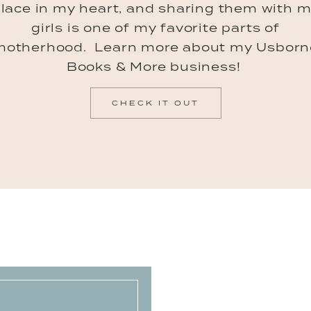
lace in my heart, and sharing them with 
girls is one of my favorite parts of
motherhood. Learn more about my Usborn
Books & More business!
CHECK IT OUT