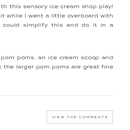
th this sensory ice cream shop play!
nd while I went a little overboard with
could simplify this and do it in a
 is pom poms, an ice cream scoop and
at the larger pom poms are great fine
round Flora’s age (18 months) and the
challenge for older kids (age 2-4).
he ice cream shop and make it an
 by practicing counting and color
VIEW THE COMMENTS