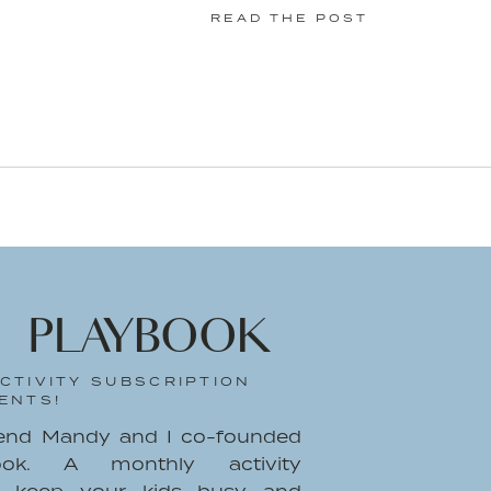
READ THE POST
 PLAYBOOK
CTIVITY SUBSCRIPTION
ENTS!
iend Mandy and I co-founded
ook. A monthly activity