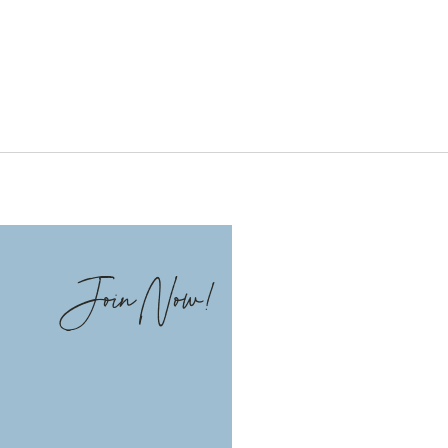
Join Now!