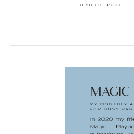
READ THE POST
MAGIC
MY MONTHLY A
FOR BUSY PAR
In 2020 my fr
Magic Playb