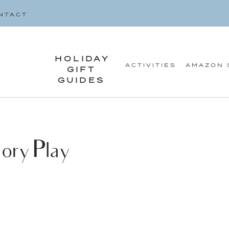
SEARCH
NTACT
FOR:
HOLIDAY
ACTIVITIES
AMAZON 
GIFT
GUIDES
ory Play