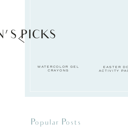
N'S PICKS
WATERCOLOR GEL
EASTER D
CRAYONS
ACTIVITY P
Popular Posts