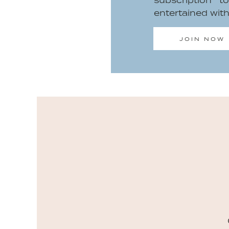
subscription 
entertained wit
JOIN NOW