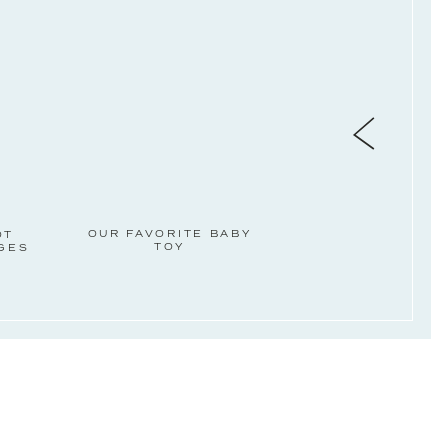
OUR FAVORITE BABY
OT
TOY
AGES