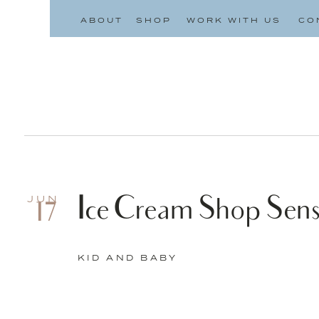
ABOUT
SHOP
WORK WITH US
CO
Ice Cream Shop Sens
JUN
17
KID AND BABY