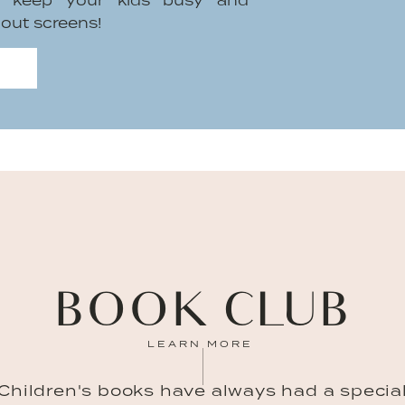
to keep your kids busy and
hout screens!
BOOK CLUB
LEARN MORE
Children's books have always had a specia