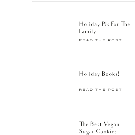
Holiday PJs For The
Family
READ THE POST
Holiday Books!
READ THE POST
The Best Vegan
Sugar Cookies