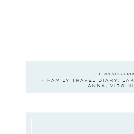
THE PREVIOUS PO
«
FAMILY TRAVEL DIARY: LA
ANNA, VIRGIN