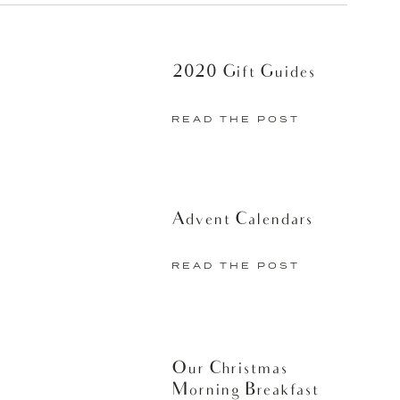
2020 Gift Guides
READ THE POST
Advent Calendars
READ THE POST
Our Christmas
Morning Breakfast