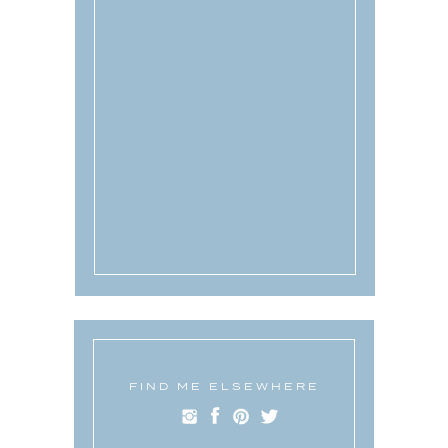
FIND ME ELSEWHERE