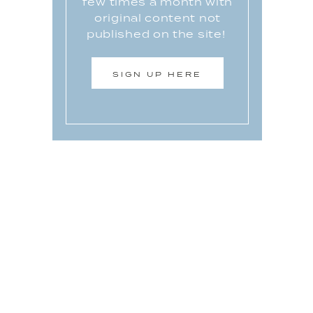
few times a month with
original content not
published on the site!
SIGN UP HERE