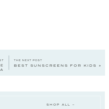
ST
THE NEXT POST
KE
BEST SUNSCREENS FOR KIDS
»
IA
SHOP ALL –