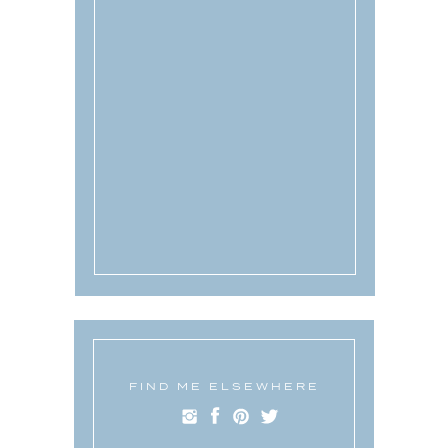
FIND ME ELSEWHERE