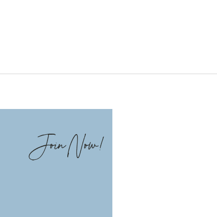
Join Now!