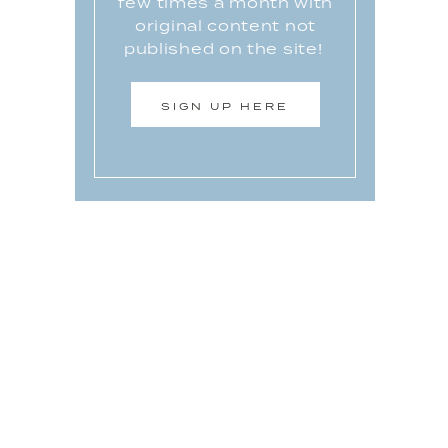
few times a month with
original content not
published on the site!
SIGN UP HERE