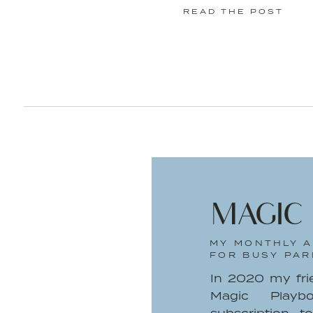
READ THE POST
Images b
Discover the Beauty of the Se
Mineral Infusion products.
This is a sponsored conversati
Professionals ®. The opinions and
MAGIC
MY MONTHLY A
FOR BUSY PAR
In 2020 my fr
Magic Playb