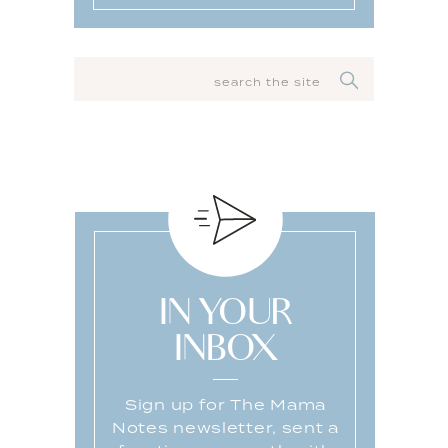
SEARCH
FOR:
IN YOUR
INBOX
Sign up for The Mama
Notes newsletter, sent a