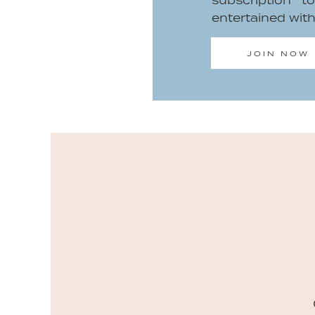
subscription 
entertained wit
JOIN NOW