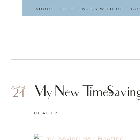
ABOUT
SHOP
WORK WITH US
CO
My New Time-Saving
APR
24
BEAUTY