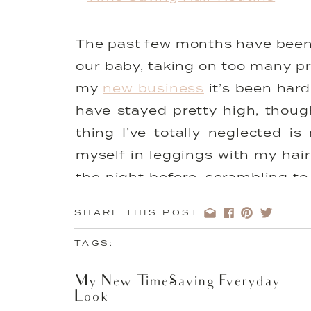
The past few months have been a
our baby, taking on too many pr
my
new business
it’s been hard
have stayed pretty high, though
thing I’ve totally neglected 
myself in leggings with my hair
the night before, scrambling to
rings. The effort it takes to ‘
SHARE THIS POST
just seems like a waste of time
9pm. I decided to make a simp
TAGS:
much more ready for the day a
My New Time-Saving Everyday
probably do daily! I changed m
Look
hair. Sounds silly but it’s seri