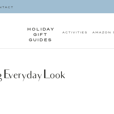
SEARCH
NTACT
FOR:
HOLIDAY
ACTIVITIES
AMAZON 
GIFT
GUIDES
 Everyday Look