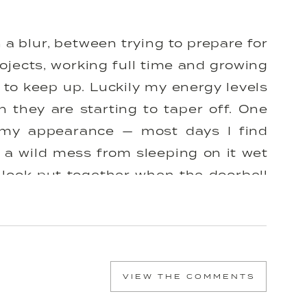
 blur, between trying to prepare for
ojects, working full time and growing
 to keep up. Luckily my energy levels
 they are starting to taper off. One
is my appearance — most days I find
 a wild mess from sleeping on it wet
 look put together when the doorbell
get ready’ when I’m working from home
 when I find myself still working at
le change that has left me feeling
nd it’s really something most girls
VIEW THE COMMENTS
y shower routine & started doing my
ously changed the flow of my week and