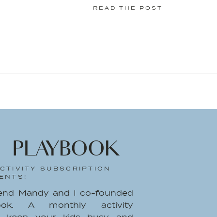
READ THE POST
y
Krista A. Jones
a with NEW Suave® Professionals Sea
on written by me on behalf of Suave
 text are all mine.
 PLAYBOOK
CTIVITY SUBSCRIPTION
ENTS!
iend Mandy and I co-founded
ook. A monthly activity