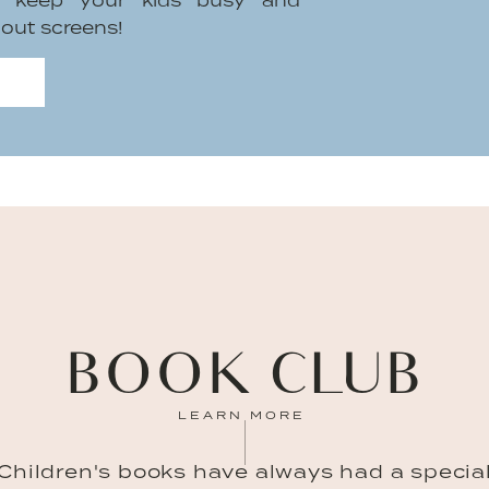
to keep your kids busy and
hout screens!
BOOK CLUB
LEARN MORE
Children's books have always had a specia