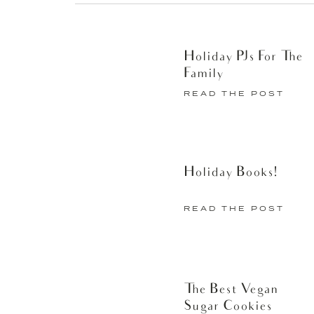
Holiday PJs For The
Then, I give myself a blowout
Family
minutes to really blow dry my h
READ THE POST
minimal product. Some nights I d
feel put-together for the entir
the morning that I instead sp
Holiday Books!
meetings my hair is already do
a curling iron), I add a little b
READ THE POST
morning and having my hair lo
feeling a little more organized
Find Suave Professionals® Sea 
The Best Vegan
near you
here
.
Sugar Cookies