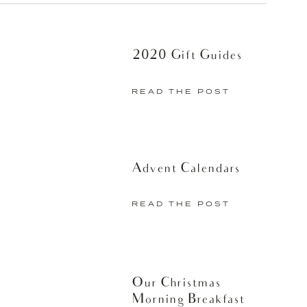
2020 Gift Guides
 at night. After I shower I take 10
air properly, using a round brush and
READ THE POST
read the process but it’s worth it to
e week and saves me a ton of time in
end responding to emails. If I have
Advent Calendars
ne (sometimes I add a few waves with
it of makeup after I get dressed in the
READ THE POST
oking a bit more normal has left me
 and ready for my busy days.
Mineral Infusion products at a store
Our Christmas
Morning Breakfast