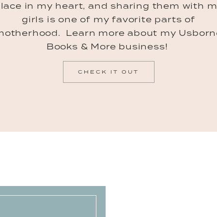
lace in my heart, and sharing them with 
girls is one of my favorite parts of
motherhood. Learn more about my Usborn
Books & More business!
CHECK IT OUT