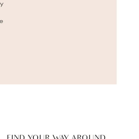
my
e
FIND YOUR WAY AROUND