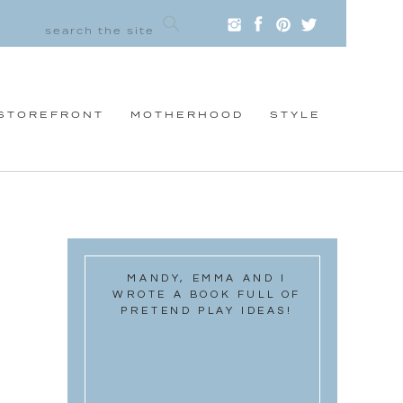
STOREFRONT
MOTHERHOOD
STYLE
MANDY, EMMA AND I
WROTE A BOOK FULL OF
PRETEND PLAY IDEAS!