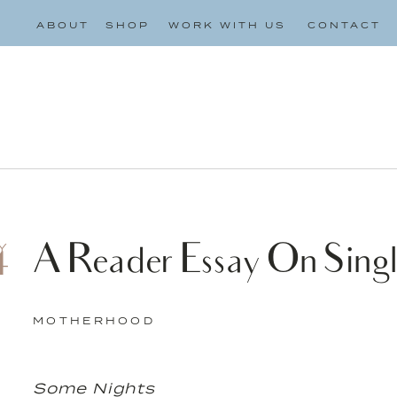
ABOUT
SHOP
WORK WITH US
CONTACT
A Reader Essay On Singl
Y
4
MOTHERHOOD
Some Nights