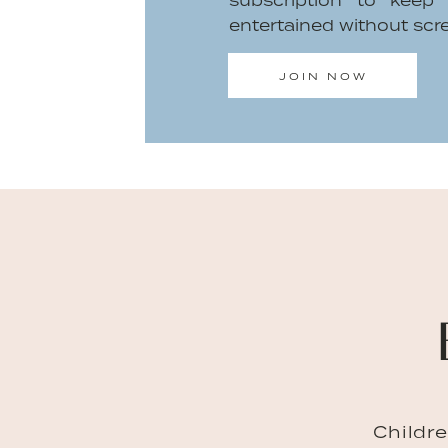
subscription to keep
intensified whenever you share your
entertained without scr
isn’t with you. There’s an extra weight
that verbal validation from my son yet.
JOIN NOW
When all of that collides and I start t
too much to do in one day, my son co
hug?” This small request reminds m
share. Since I’m a single primary pare
time together. During all this ti
understand each other. His mimickin
better understand me while he’s tryin
him see my emotions. Of course, he’s
that. But when he’s sick and I’m wor
dad’s, I sit and stroke his cheek
Childr
abandoned him when he needs me. 