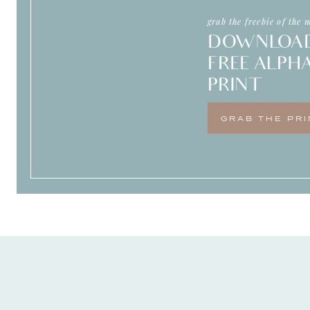
me well and can give me that support 
grab the freebie of the 
DOWNLOA
FREE ALPH
PRINT
GRAB THE PRI