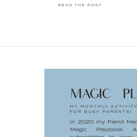
READ THE POST
I always want to celebrate the trium
rarely have an extra cheering section.
But, what about me?
I’m looking around at the full sink, the 
pile of wrinkled laundry I keep forge
Instagram worthy. There’s no 5 o’cloc
my partner to come home and help 
son’s fun-filled day. It’s just me. And m
MAGIC P
Since he can’t fully communicate, I’m
MY MONTHLY ACTIVIT
not we really are close: “Will he mi
FOR BUSY PARENTS!
there?” “Does he think I left him?” I
In 2020 my friend Ma
parents think about at one point o
Magic Playbook. A